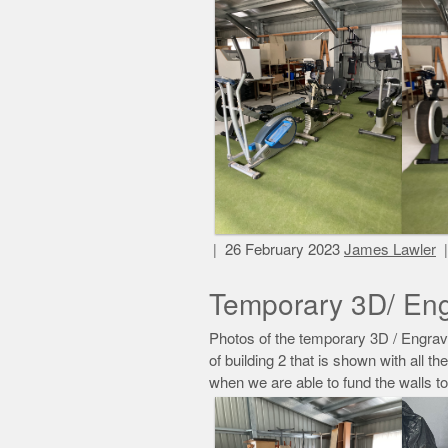
26 February 2023
James Lawler
Temporary 3D/ Eng
Photos of the temporary 3D / Engrave
of building 2 that is shown with all th
when we are able to fund the walls t