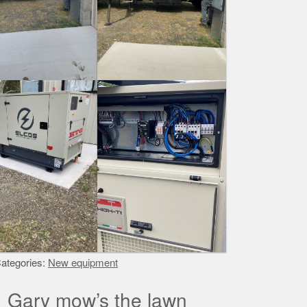
ategories:
New equipment
Gary mow’s the lawn