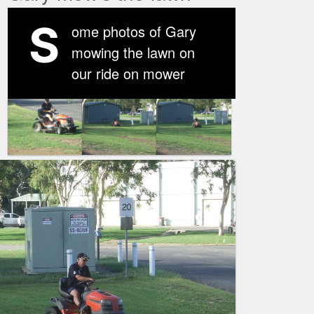
S
ome photos of Gary
mowing the lawn on
our ride on mower