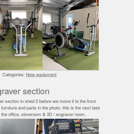
Categories:
New equipment
raver section
r section in shed 2 before we move it to the front
e furniture and parts in the photo. this is the next task
o the office, storeroom & 3D / engraver room.