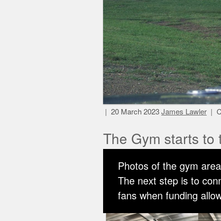
20 March 2023
James Lawler
C
The Gym starts to 
Photos of the gym area 
The next step is to co
fans when funding allows