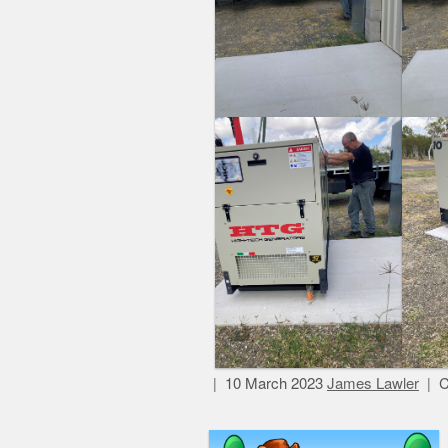
10 March 2023
James Lawler
C