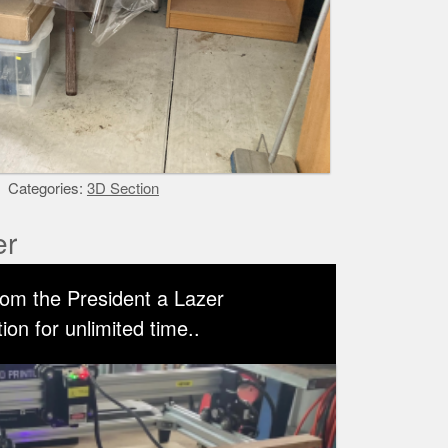
Categories:
3D Section
er
rom the President a Lazer
on for unlimited time..