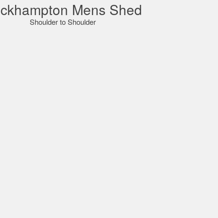
ckhampton Mens Shed
Shoulder to Shoulder