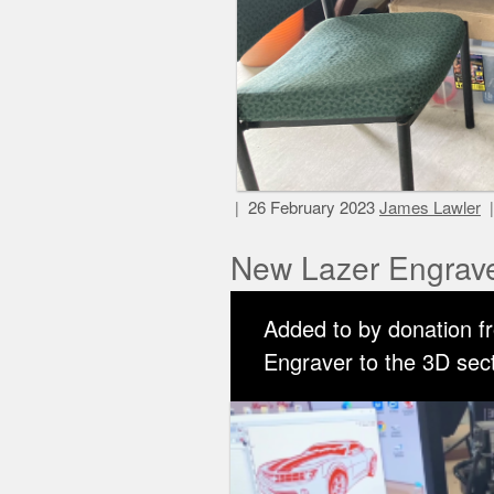
26 February 2023
James Lawler
New Lazer Engrav
Added to by donation f
Engraver to the 3D secti