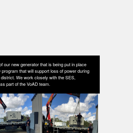
f our new generator that is being put in place
program that will support loss of power during
r district. We work closely with the SES,
ass part of the VoAD team.