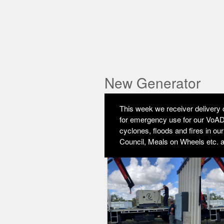
New Generator
This week we receiver delivery o
for emergency use for our VoAD 
cyclones, floods and fires in ou
Council, Meals on Wheels etc. 