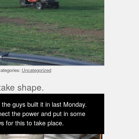
ategories:
Uncategorized
take shape.
the guys built it in last Monday.
nnect the power and put in some
 for this to take place.