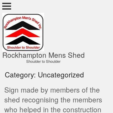
Skip
to
content
ocky Shed
Rockhampton Mens Shed
Shoulder to Shoulder
Category:
Uncategorized
Sign made by members of the
shed recognising the members
who helped in the construction