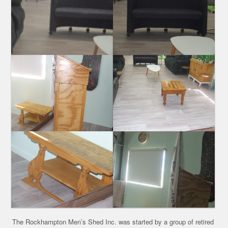
The Rockhampton Men’s Shed Inc. was started by a group of retired