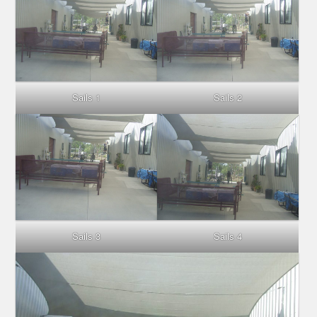
Sails 1
Sails 2
Sails 3
Sails 4