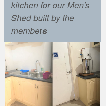
kitchen for our Men’s
Shed built by the
membe
r
s