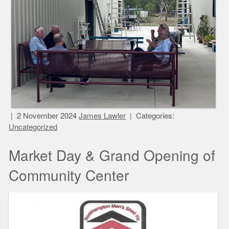
2 November 2024
James Lawler
Categories:
Uncategorized
Market Day & Grand Opening of
Community Center