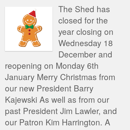
The Shed has
closed for the
year closing on
Wednesday 18
December and
reopening on Monday 6th
January Merry Christmas from
our new President Barry
Kajewski As well as from our
past President Jim Lawler, and
our Patron Kim Harrington. A