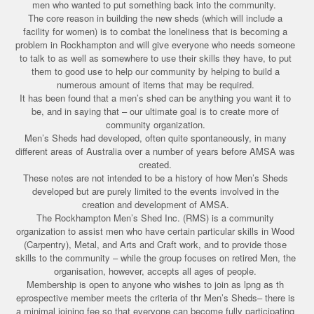
men who wanted to put something back into the community.
The core reason in building the new sheds (which will include a
facility for women) is to combat the loneliness that is becoming a
problem in Rockhampton and will give everyone who needs someone
to talk to as well as somewhere to use their skills they have, to put
them to good use to help our community by helping to build a
numerous amount of items that may be required.
It has been found that a men’s shed can be anything you want it to
be, and in saying that – our ultimate goal is to create more of
community organization.
Men’s Sheds had developed, often quite spontaneously, in many
different areas of Australia over a number of years before AMSA was
created.
These notes are not intended to be a history of how Men’s Sheds
developed but are purely limited to the events involved in the
creation and development of AMSA.
The Rockhampton Men’s Shed Inc. (RMS) is a community
organization to assist men who have certain particular skills in Wood
(Carpentry), Metal, and Arts and Craft work, and to provide those
skills to the community – while the group focuses on retired Men, the
organisation, however, accepts all ages of people.
Membership is open to anyone who wishes to join as lpng as th
eprospective member meets the criteria of thr Men’s Sheds– there is
a minimal joining fee so that everyone can become fully participating