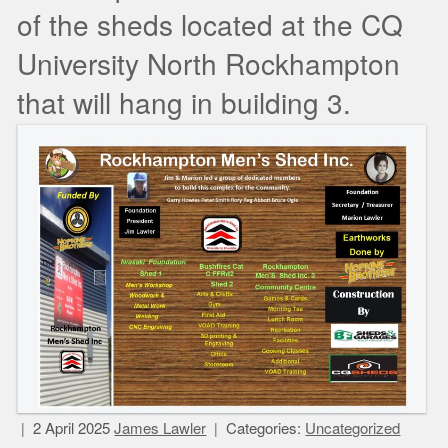
of the sheds located at the CQ
University North Rockhampton
that will hang in building 3.
2 April 2025
James Lawler
Categories:
Uncategorized