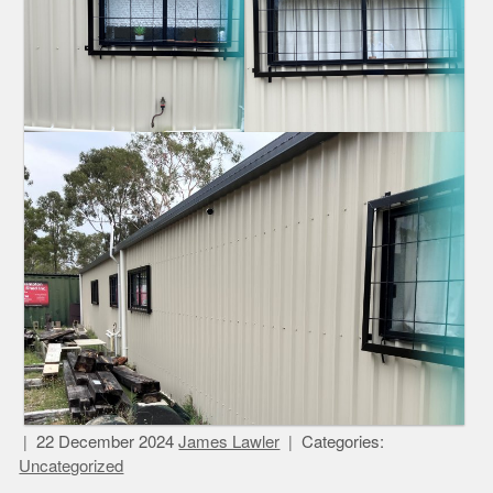
22 December 2024
James Lawler
Categories:
Uncategorized