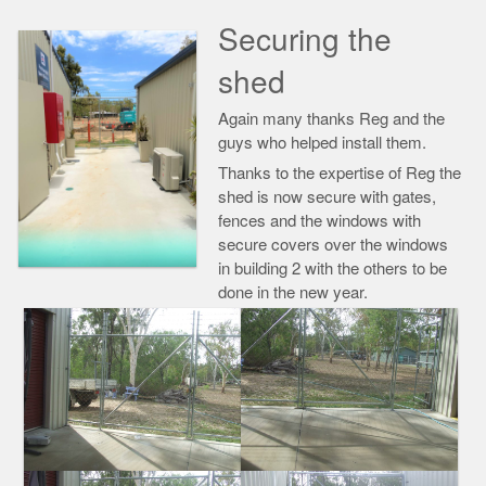
Securing the
shed
Again many thanks Reg and the
guys who helped install them.
Thanks to the expertise of Reg the
shed is now secure with gates,
fences and the windows with
secure covers over the windows
in building 2 with the others to be
done in the new year.