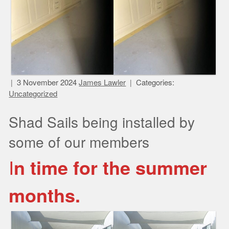
3 November 2024
James Lawler
Categories:
Uncategorized
Shad Sails being installed by
some of our members
I
n time for the summer
months.