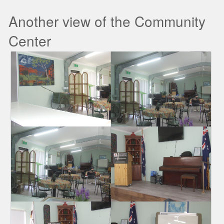
Another view of the Community
Center