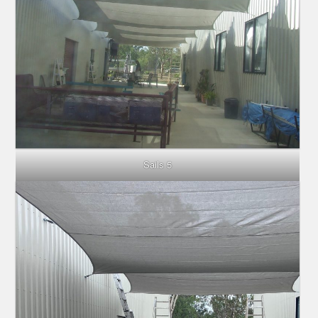
Sails 5