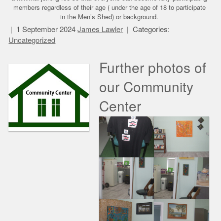
members regardless of their age ( under the age of 18 to participate
in the Men’s Shed) or background.
1 September 2024
James Lawler
Categories:
Uncategorized
Further photos of
our Community
Center