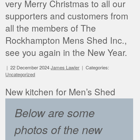
very Merry Christmas to all our
supporters and customers from
all the members of The
Rockhampton Mens Shed Inc.,
see you again in the New Year.
22 December 2024
James Lawler
Categories:
Uncategorized
New kitchen for Men’s Shed
Below are some
photos of the new