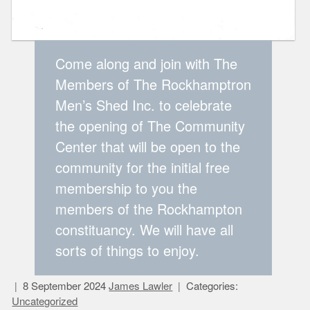
Come along and join with The
Members of The Rockhamptron
Men’s Shed Inc. to celebrate
the opening of The Community
Center that will be open to the
community for the initial free
membership to you the
members of the Rockhampton
constituancy. We will have all
sorts of things to enjoy.
8 September 2024
James Lawler
Categories:
Uncategorized