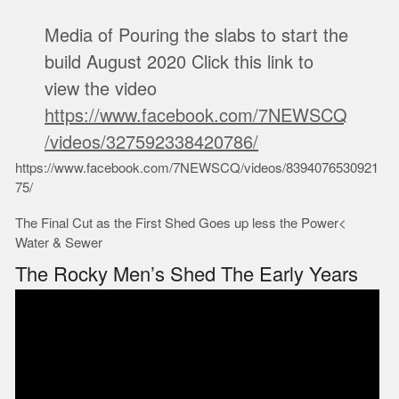
Media of Pouring the slabs to start the
build August 2020 Click this link to
view the video
https://www.facebook.com/7NEWSCQ
/videos/327592338420786/
https://www.facebook.com/7NEWSCQ/videos/8394076530921
75/
The Final Cut as the First Shed Goes up less the Power<
Water & Sewer
The Rocky Men’s Shed The Early Years