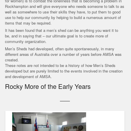
for women) is to combat the loneliness that is becoming a problem in
Rockhampton and will give everyone who needs someone to talk to as
well as somewhere to use their skills they have, to put them to good
use to help our community by helping to build a numerous amount of
items that may be required.
It has been found that a men’s shed can be anything you want it to
be, and in saying that – our ultimate goal is to create more of
community organization.
Men’s Sheds had developed, often quite spontaneously, in many
different areas of Australia over a number of years before AMSA was
created.
These notes are not intended to be a history of how Men’s Sheds
developed but are purely limited to the events involved in the creation
and development of AMSA.
Rocky More of the Early Years