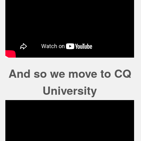
And so we move to CQ
University