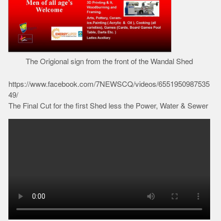
The Origional sign from the front of the Wandal Shed
https://www.facebook.com/7NEWSCQ/videos/6551950987535
49/
The Final Cut for the first Shed less the Power, Water & Sewer