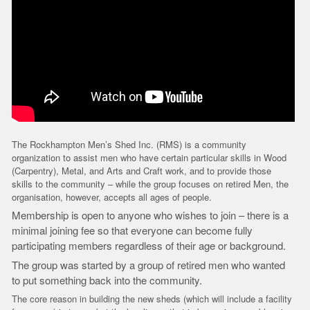
The Rockhampton Men’s Shed Inc. (RMS) is a community
organization to assist men who have certain particular skills in Wood
(Carpentry), Metal, and Arts and Craft work, and to provide those
skills to the community – while the group focuses on retired Men, the
organisation, however, accepts all ages of people.
Membership is open to anyone who wishes to join – there is a
minimal joining fee so that everyone can become fully
participating members regardless of their age or background.
The group was started by a group of retired men who wanted
to put something back into the community.
The core reason in building the new sheds (which will include a facility