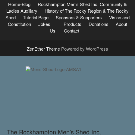
Home-Blog
Rockhampton Men’s Shed Inc.
Community &
Ladies Auxiliary
History of The Rocky Region & The Rocky
Shed
Tutorial Page
Sponsors & Supporters
Vision and
Constitution
Jokes
Products
Donations
About
Us.
Contact
ZenEther Theme
Powered by WordPress
The Rockhampton Men’s Shed Inc.