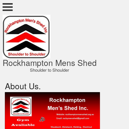
Skip
to
content
ocky Shed
Rockhampton Mens Shed
Shoulder to Shoulder
About Us.