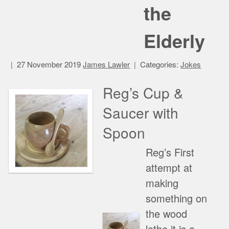
the
Elderly
27 November 2019
James Lawler
Categories:
Jokes
Reg’s Cup &
Saucer with
Spoon
Reg’s First
attempt at
making
something on
the wood