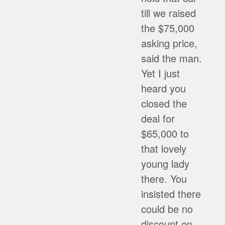
till we raised
the $75,000
asking price,
said the man.
Yet I just
heard you
closed the
deal for
$65,000 to
that lovely
young lady
there. You
insisted there
could be no
discount on