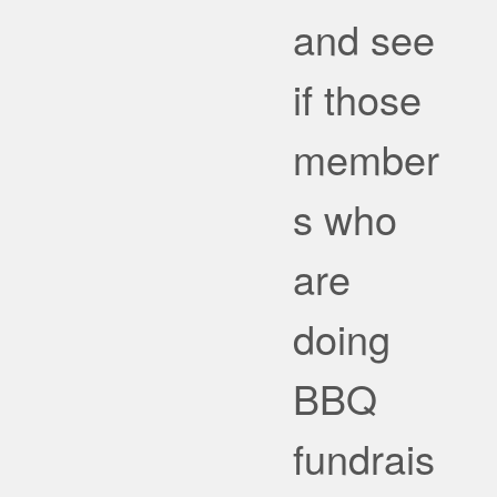
and see
if those
member
s who
are
doing
BBQ
fundrais