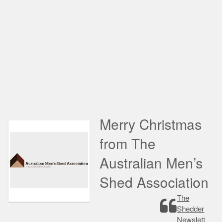
Merry Christmas
from The
Australian Men’s
Shed Association
The
Shedder
Newslett