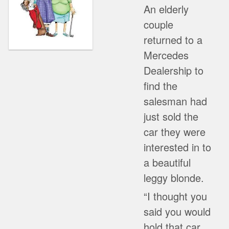
An elderly
couple
returned to a
Mercedes
Dealership to
find the
salesman had
just sold the
car they were
interested in to
a beautiful
leggy blonde.
“I thought you
said you would
hold that car