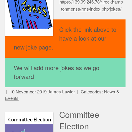
https://139.99.246.78/~rockhamp
tonmenss/rms/index.php/jokes/
Click the link above to
have a look at our
new joke page.
We will add more jokes as we go
forward
10 November 2019
James Lawler
Categories:
News &
Events
Committee
Election