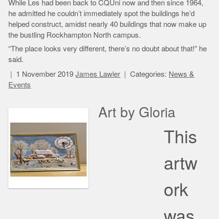
While Les had been back to CQUni now and then since 1964,
he admitted he couldn’t immediately spot the buildings he’d
helped construct, amidst nearly 40 buildings that now make up
the bustling Rockhampton North campus.
“The place looks very different, there’s no doubt about that!” he
said.
1 November 2019
James Lawler
Categories:
News &
Events
Art by Gloria
This
artw
ork
was