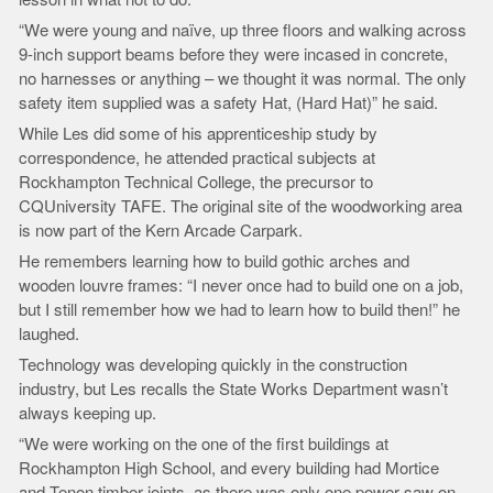
“We were young and naïve, up three floors and walking across
9-inch support beams before they were incased in concrete,
no harnesses or anything – we thought it was normal. The only
safety item supplied was a safety Hat, (Hard Hat)” he said.
While Les did some of his apprenticeship study by
correspondence, he attended practical subjects at
Rockhampton Technical College, the precursor to
CQUniversity TAFE. The original site of the woodworking area
is now part of the Kern Arcade Carpark.
He remembers learning how to build gothic arches and
wooden louvre frames: “I never once had to build one on a job,
but I still remember how we had to learn how to build then!” he
laughed.
Technology was developing quickly in the construction
industry, but Les recalls the State Works Department wasn’t
always keeping up.
“We were working on the one of the first buildings at
Rockhampton High School, and every building had Mortice
and Tenon timber joints, as there was only one power saw on