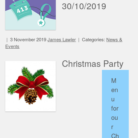
30/10/2019
3 November 2019
James Lawler
Categories:
News &
Events
Christmas Party
M
en
u
for
ou
r
Ch