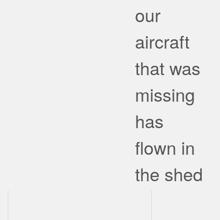
our
aircraft
that was
missing
has
flown in
the shed