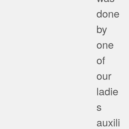
done
by
one
of
our
ladie
s
auxili