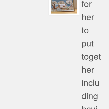
for
her
to
put
toget
her
inclu
ding
havi