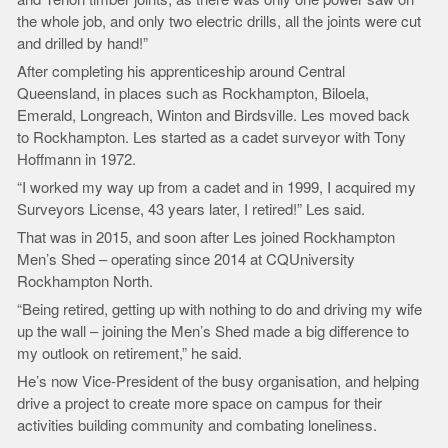
the whole job, and only two electric drills, all the joints were cut
and drilled by hand!”
After completing his apprenticeship around Central
Queensland, in places such as Rockhampton, Biloela,
Emerald, Longreach, Winton and Birdsville. Les moved back
to Rockhampton. Les started as a cadet surveyor with Tony
Hoffmann in 1972.
“I worked my way up from a cadet and in 1999, I acquired my
Surveyors License, 43 years later, I retired!” Les said.
That was in 2015, and soon after Les joined Rockhampton
Men’s Shed – operating since 2014 at CQUniversity
Rockhampton North.
“Being retired, getting up with nothing to do and driving my wife
up the wall – joining the Men’s Shed made a big difference to
my outlook on retirement,” he said.
He’s now Vice-President of the busy organisation, and helping
drive a project to create more space on campus for their
activities building community and combating loneliness.