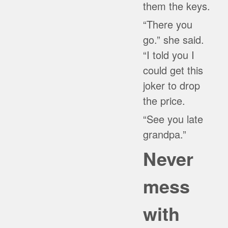
them the keys.
“There you
go.” she said.
“I told you I
could get this
joker to drop
the price.
“See you late
grandpa.”
Never
mess
with