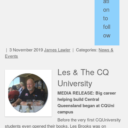
ati
on
to
foll
ow
3 November 2019
James Lawler
Categories:
News &
Events
Les & The CQ
University
MEDIA RELEASE: Big career
helping build Central
Queensland began at CQUni
campus
Before the very first CQUniversity
students even opened their books, Les Brooks was on