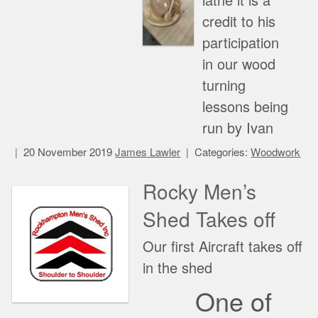
lathe it is a
credit to his
participation
in our wood
turning
lessons being
run by Ivan
20 November 2019
James Lawler
Categories:
Woodwork
Rocky Men’s
Shed Takes off
Our first Aircraft takes off
in the shed
One of