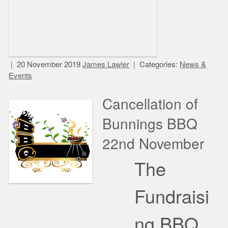
20 November 2019
James Lawler
Categories:
News &
Events
Cancellation of
Bunnings BBQ
22nd November
The
Fundraisi
ng BBQ