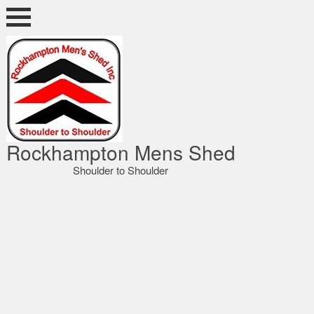
Skip
to
content
ocky Shed
Rockhampton Mens Shed
Shoulder to Shoulder