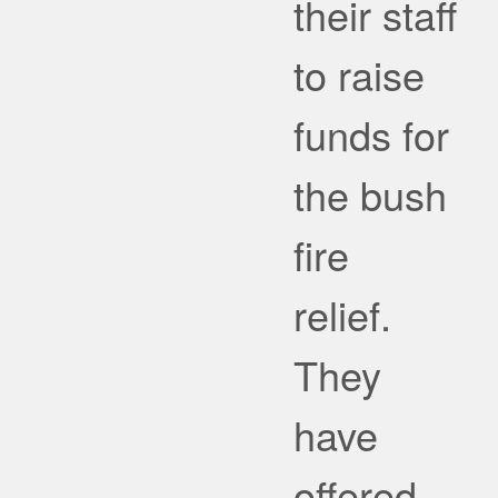
their staff
to raise
funds for
the bush
fire
relief.
They
have
offered