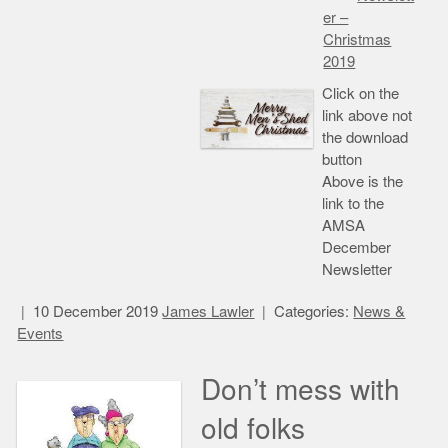
er –
Christmas
2019
Click on the
link above not
the download
button
Above is the
link to the
AMSA
December
Newsletter
10 December 2019
James Lawler
Categories:
News &
Events
Don’t mess with
old folks