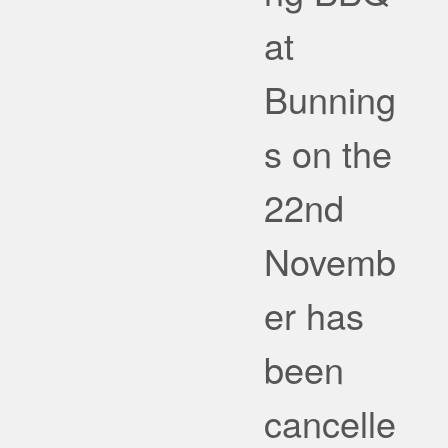
at
Bunning
s on the
22nd
Novemb
er has
been
cancelle