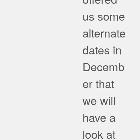
us some
alternate
dates in
Decemb
er that
we will
have a
look at