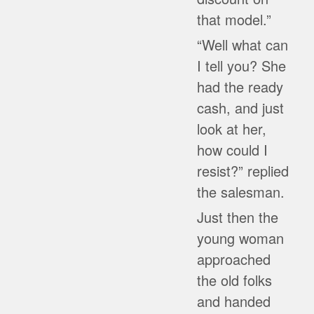
that model.”
“Well what can
I tell you? She
had the ready
cash, and just
look at her,
how could I
resist?” replied
the salesman.
Just then the
young woman
approached
the old folks
and handed