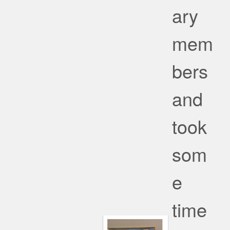
ary
mem
bers
and
took
som
e
time