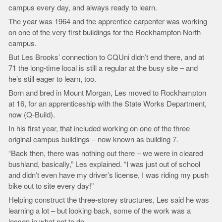
campus every day, and always ready to learn.
The year was 1964 and the apprentice carpenter was working
on one of the very first buildings for the Rockhampton North
campus.
But Les Brooks’ connection to CQUni didn’t end there, and at
71 the long-time local is still a regular at the busy site – and
he’s still eager to learn, too.
Born and bred in Mount Morgan, Les moved to Rockhampton
at 16, for an apprenticeship with the State Works Department,
now (Q-Build).
In his first year, that included working on one of the three
original campus buildings – now known as building 7.
“Back then, there was nothing out there – we were in cleared
bushland, basically,” Les explained. “I was just out of school
and didn’t even have my driver’s license, I was riding my push
bike out to site every day!”
Helping construct the three-storey structures, Les said he was
learning a lot – but looking back, some of the work was a
lesson in what not to do.