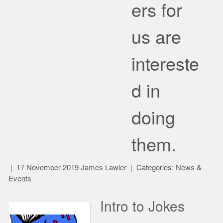
ers for
us are
intereste
d in
doing
them.
17 November 2019
James Lawler
Categories:
News &
Events
Intro to Jokes