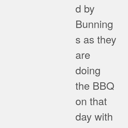
d by
Bunning
s as they
are
doing
the BBQ
on that
day with