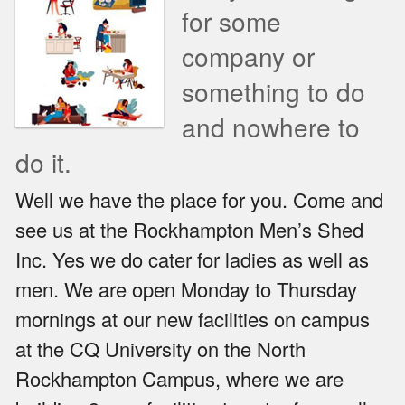
for some
company or
something to do
and nowhere to
do it.
Well we have the place for you. Come and
see us at the Rockhampton Men’s Shed
Inc. Yes we do cater for ladies as well as
men. We are open Monday to Thursday
mornings at our new facilities on campus
at the CQ University on the North
Rockhampton Campus, where we are