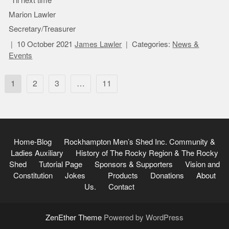
“Til next time
Marion Lawler
Secretary/Treasurer
10 October 2021
James Lawler
Categories:
News &
Events
Posts
1
2
3
…
11
pagination
Home-Blog
Rockhampton Men’s Shed Inc.
Community &
Ladies Auxiliary
History of The Rocky Region & The Rocky
Shed
Tutorial Page
Sponsors & Supporters
Vision and
Constitution
Jokes
Products
Donations
About
Us.
Contact
ZenEther Theme
Powered by WordPress