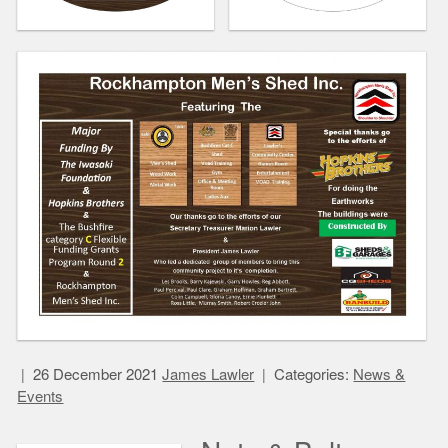
26 December 2021
James Lawler
Categories:
News &
Events