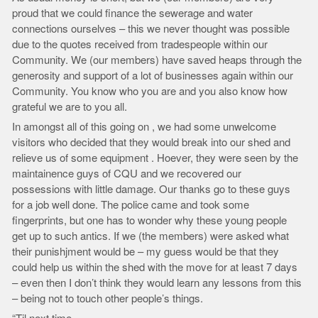
proud that we could finance the sewerage and water
connections ourselves – this we never thought was possible
due to the quotes received from tradespeople within our
Community. We (our members) have saved heaps through the
generosity and support of a lot of businesses again within our
Community. You know who you are and you also know how
grateful we are to you all.
In amongst all of this going on , we had some unwelcome
visitors who decided that they would break into our shed and
relieve us of some equipment . Hoever, they were seen by the
maintainence guys of CQU and we recovered our
possessions with little damage. Our thanks go to these guys
for a job well done. The police came and took some
fingerprints, but one has to wonder why these young people
get up to such antics. If we (the members) were asked what
their punishjment would be – my guess would be that they
could help us within the shed with the move for at least 7 days
– even then I don’t think they would learn any lessons from this
– being not to touch other people’s things.