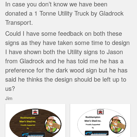
In case you don’t know we have been
donated a 1 Tonne Utility Truck by Gladrock
Transport.
Could I have some feedback on both these
signs as they have taken some time to design
I have shown both the Utility signs to Jason
from Gladrock and he has told me he has a
preference for the dark wood sign but he has
said he thinks the design should be left up to
us?
Jim