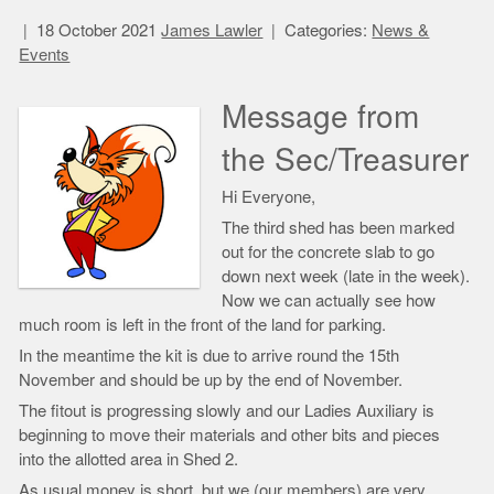
18 October 2021
James Lawler
Categories:
News &
Events
Message from
the Sec/Treasurer
Hi Everyone,
The third shed has been marked
out for the concrete slab to go
down next week (late in the week).
Now we can actually see how
much room is left in the front of the land for parking.
In the meantime the kit is due to arrive round the 15th
November and should be up by the end of November.
The fitout is progressing slowly and our Ladies Auxiliary is
beginning to move their materials and other bits and pieces
into the allotted area in Shed 2.
As usual money is short, but we (our members) are very