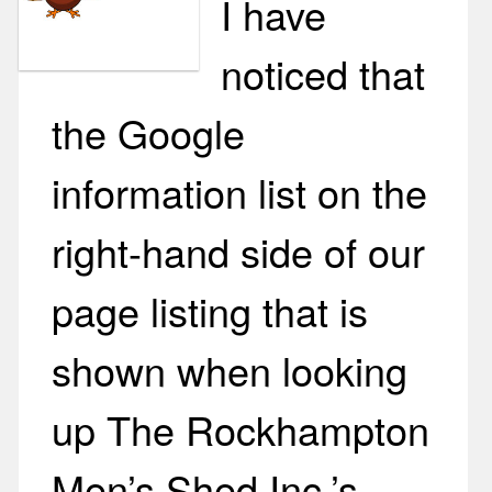
I have
noticed that
the Google
information list on the
right-hand side of our
page listing that is
shown when looking
up The Rockhampton
Men’s Shed Inc.’s