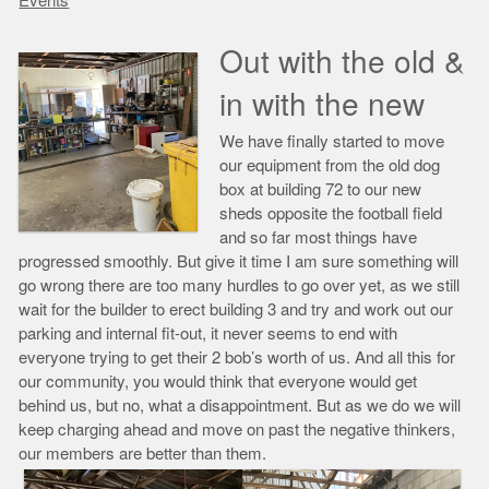
Events
Out with the old &
in with the new
We have finally started to move
our equipment from the old dog
box at building 72 to our new
sheds opposite the football field
and so far most things have
progressed smoothly. But give it time I am sure something will
go wrong there are too many hurdles to go over yet, as we still
wait for the builder to erect building 3 and try and work out our
parking and internal fit-out, it never seems to end with
everyone trying to get their 2 bob’s worth of us. And all this for
our community, you would think that everyone would get
behind us, but no, what a disappointment. But as we do we will
keep charging ahead and move on past the negative thinkers,
our members are better than them.