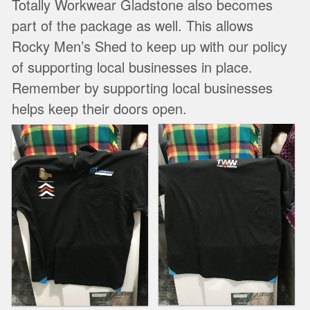
Totally Workwear Gladstone also becomes
part of the package as well. This allows
Rocky Men’s Shed to keep up with our policy
of supporting local businesses in place.
Remember by supporting local businesses
helps keep their doors open.