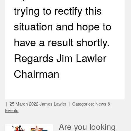
trying to rectify this
situation and hope to
have a result shortly.
Regards Jim Lawler
Chairman
25 March 2022
James Lawler
Categories:
News &
Events
Are you looking