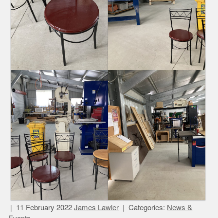
11 February 2022
James Lawler
Categories:
News &