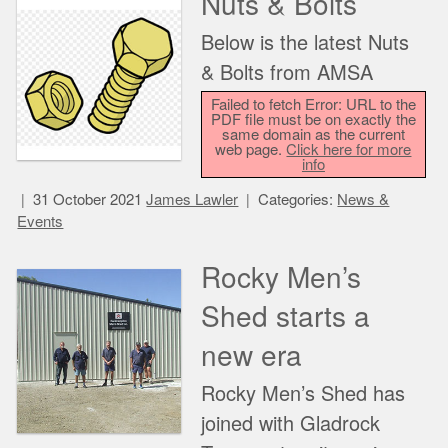
Nuts & Bolts
Below is the latest Nuts
& Bolts from AMSA
Failed to fetch Error: URL to the
PDF file must be on exactly the
same domain as the current
web page.
Click here for more
info
31 October 2021
James Lawler
Categories:
News &
Events
Rocky Men’s
Shed starts a
new era
Rocky Men’s Shed has
joined with Gladrock