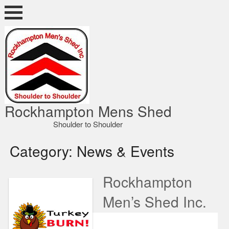
Skip
to
content
ocky Shed
Rockhampton Mens Shed
Shoulder to Shoulder
Category:
News & Events
Rockhampton
Men’s Shed Inc.