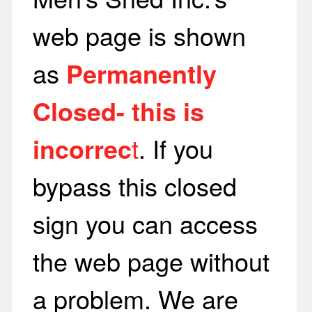
web page is shown
as
Permanently
Closed- this is
incorrec
t
. If you
bypass this closed
sign you can access
the web page without
a problem. We are