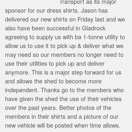
Transport as its major
sponsor for our dress shirts. Jason has
delivered our new shirts on Friday last and we
also have been successful in Gladrock
agreeing to supply us with ba 1-tonne utility to
allow us to use it to pick up & deliver what we
may need so our members no longer need to
use their utilities to pick up and deliver
anymore. This is a major step forward for us
and allows the shed to become more
independent. Thanks go to the members who
have given the shed the use of their vehicles
over the past years. Better photos of the
members in their shirts and a picture of our
new vehicle will be posted when time allows.