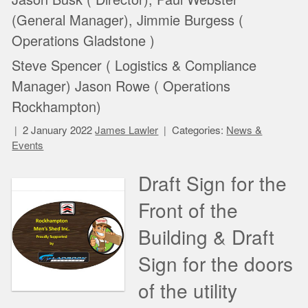
(General Manager), Jimmie Burgess (
Operations Gladstone )
Steve Spencer ( Logistics & Compliance
Manager) Jason Rowe ( Operations
Rockhampton)
2 January 2022
James Lawler
Categories:
News &
Events
Draft Sign for the
Front of the
Building & Draft
Sign for the doors
of the utility