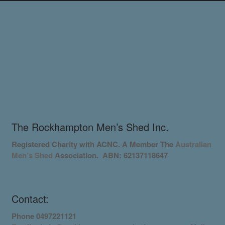
The Rockhampton Men’s Shed Inc.
Registered Charity with ACNC. A Member
The
Australian
Men’s Shed
Association. ABN: 62137118647
Contact:
Phone 0497221121