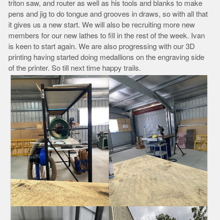
triton saw, and router as well as his tools and blanks to make
pens and jig to do tongue and grooves in draws, so with all that
it gives us a new start. We will also be recruiting more new
members for our new lathes to fill in the rest of the week. Ivan
is keen to start again. We are also progressing with our 3D
printing having started doing medallions on the engraving side
of the printer. So till next time happy trails.