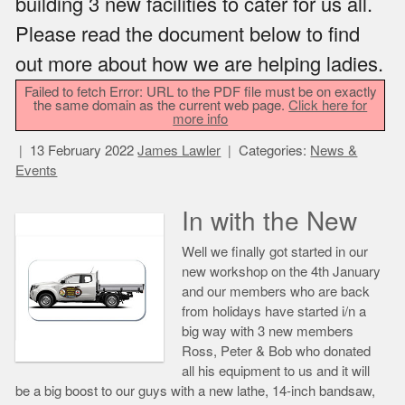
building 3 new facilities to cater for us all.
Please read the document below to find
out more about how we are helping ladies.
Failed to fetch Error: URL to the PDF file must be on exactly
the same domain as the current web page.
Click here for
more info
13 February 2022
James Lawler
Categories:
News &
Events
In with the New
Well we finally got started in our
new workshop on the 4th January
and our members who are back
from holidays have started i/n a
big way with 3 new members
Ross, Peter & Bob who donated
all his equipment to us and it will
be a big boost to our guys with a new lathe, 14-inch bandsaw,