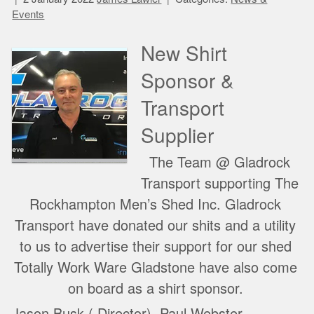
Events
New Shirt
Sponsor &
Transport
Supplier
The Team @ Gladrock
Transport supporting The
Rockhampton Men’s Shed Inc. Gladrock
Transport have donated our shits and a utility
to us to advertise their support for our shed
Totally Work Ware Gladstone have also come
on board as a shirt sponsor.
Jason Busk ( Director), Paul Webster