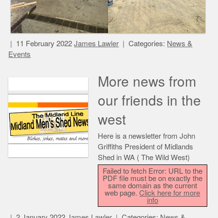
11 February 2022
James Lawler
Categories:
News &
Events
More news from
our friends in the
west
Here is a newsletter from John
Griffiths President of Midlands
Shed in WA ( The Wild West)
Failed to fetch Error: URL to the
PDF file must be on exactly the
same domain as the current
web page.
Click here for more
info
2 January 2022
James Lawler
Categories:
News &