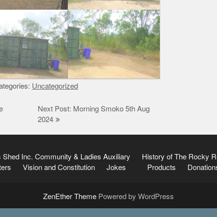
tegories:
Uncategorized
e
Next Post: Morning Smoko 5th Aug
2024
 Shed Inc.
Community & Ladies Auxiliary
History of The Rocky 
ters
Vision and Constitution
Jokes
Products
Donation
ZenEther Theme
Powered by WordPress