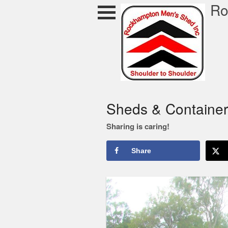
Skip
Ro
to
content
ocky Shed
Sheds & Container
Sharing is caring!
Share