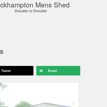
ckhampton Mens Shed
Shoulder to Shoulder
s
Tweet
Email