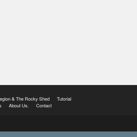
Region & The Rocky Shed
Tutorial
s
About Us.
Contact