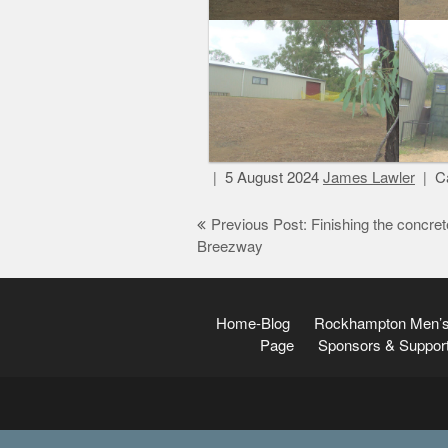
5 August 2024
James Lawler
Ca
Post
Previous Post: Finishing the concret
Breezway
navigation
Home-Blog
Rockhampton Men’s
Page
Sponsors & Suppor