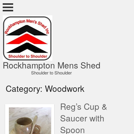
Skip
to
content
ocky Shed
Rockhampton Mens Shed
Shoulder to Shoulder
Category:
Woodwork
Reg’s Cup &
Saucer with
Spoon