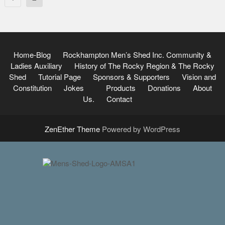
pagination
Home-Blog
Rockhampton Men’s Shed Inc.
Community &
Ladies Auxiliary
History of The Rocky Region & The Rocky
Shed
Tutorial Page
Sponsors & Supporters
Vision and
Constitution
Jokes
Products
Donations
About
Us.
Contact
ZenEther Theme
Powered by WordPress