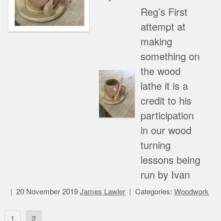
Reg’s First
attempt at
making
something on
the wood
lathe it is a
credit to his
participation
in our wood
turning
lessons being
run by Ivan
20 November 2019
James Lawler
Categories:
Woodwork
Posts
1
2