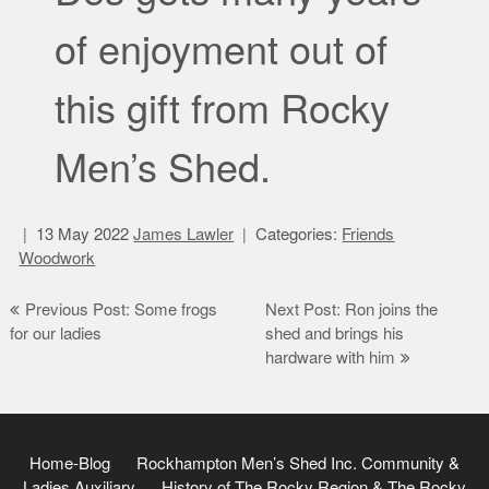
of enjoyment out of
this gift from Rocky
Men’s Shed.
13 May 2022
James Lawler
Categories:
Friends
Woodwork
Post
Previous Post: Some frogs
Next Post: Ron joins the
for our ladies
shed and brings his
navigation
hardware with him
Home-Blog
Rockhampton Men’s Shed Inc.
Community &
Ladies Auxiliary
History of The Rocky Region & The Rocky