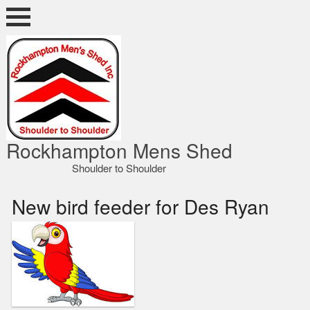
Skip
to
content
ocky Shed
Rockhampton Mens Shed
Shoulder to Shoulder
New bird feeder for Des Ryan