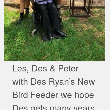
Les, Des & Peter
with Des Ryan’s New
Bird Feeder we hope
Des gets many years