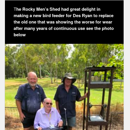
T
he Rocky Men’s Shed had great delight in
making a new bird feeder for Des Ryan to replace
the old one that was showing the worse for wear
after many years of continuous use see the photo
below