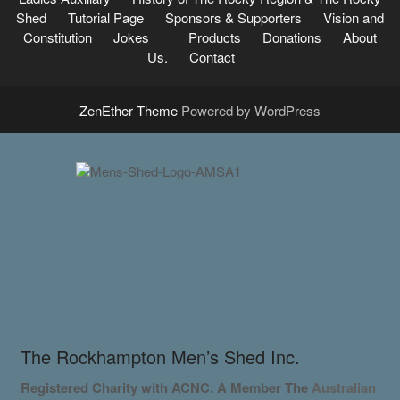
Shed
Tutorial Page
Sponsors & Supporters
Vision and
Constitution
Jokes
Products
Donations
About
Us.
Contact
ZenEther Theme
Powered by WordPress
The Rockhampton Men’s Shed Inc.
Registered Charity with ACNC. A Member
The
Australian